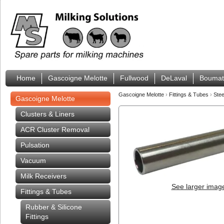
Home
Gascoigne Melotte
Fullwood
DeLaval
Boumat
Gascoigne Melotte
›
Fittings & Tubes
›
Stee
Gascoigne Melotte
Clusters & Liners
ACR Cluster Removal
Pulsation
Vacuum
Milk Receivers
See larger imag
Fittings & Tubes
Rubber & Silicone
Fittings