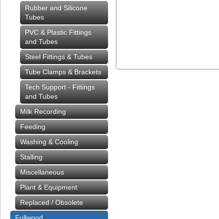
Rubber and Silicone
Tubes
PVC & Plastic Fittings
and Tubes
Steel Fittings & Tubes
Tube Clamps & Brackets
Tech Support - Fittings
and Tubes
Milk Recording
Feeding
Washing & Cooling
Stalling
Miscellaneous
Plant & Equipment
Replaced / Obsolete
Fullwood