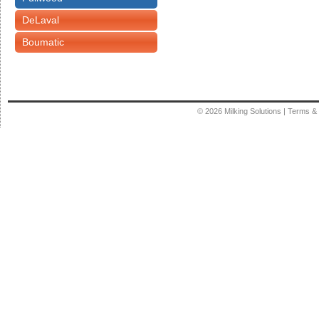
DeLaval
Boumatic
© 2026
Milking Solutions
|
Terms & 