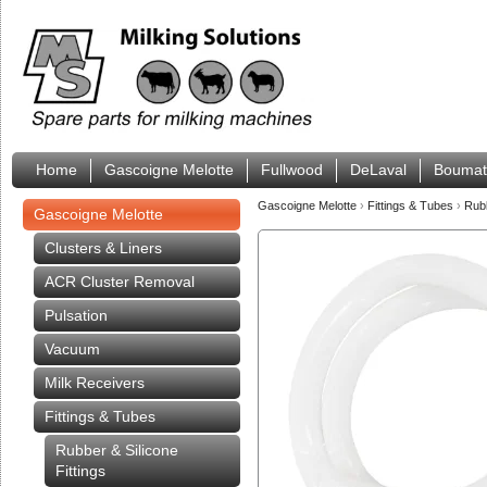
Home
Gascoigne Melotte
Fullwood
DeLaval
Boumat
Gascoigne Melotte
›
Fittings & Tubes
›
Rub
Gascoigne Melotte
Clusters & Liners
ACR Cluster Removal
Pulsation
Vacuum
Milk Receivers
Fittings & Tubes
Rubber & Silicone
Fittings