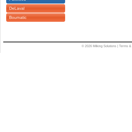
DeLaval
Boumatic
© 2026
Milking Solutions
|
Terms & 