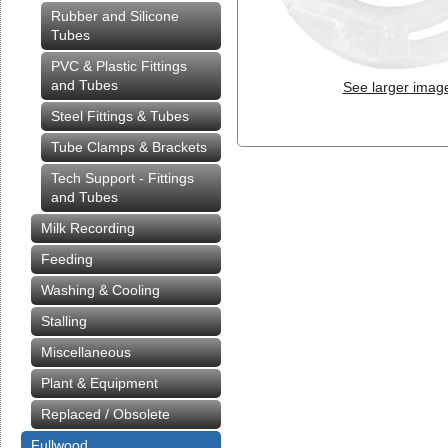
Rubber and Silicone
Tubes
PVC & Plastic Fittings
and Tubes
See larger imag
Steel Fittings & Tubes
Tube Clamps & Brackets
Tech Support - Fittings
and Tubes
Milk Recording
Feeding
Washing & Cooling
Stalling
Miscellaneous
Plant & Equipment
Replaced / Obsolete
Fullwood