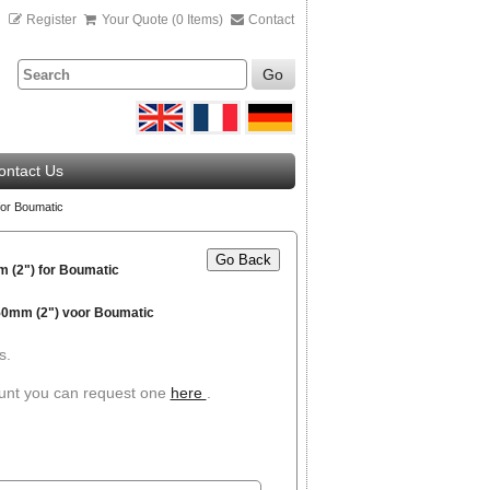
n
Register
Your Quote (0 Items)
Contact
Go
ontact Us
or Boumatic
Go Back
 (2") for Boumatic
 50mm (2") voor Boumatic
s.
ount you can request one
here
.