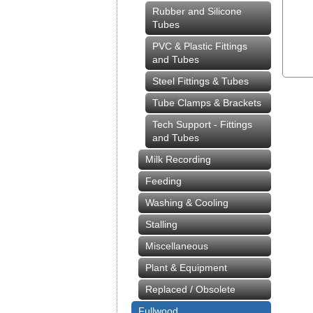
Rubber and Silicone
Tubes
PVC & Plastic Fittings
and Tubes
Steel Fittings & Tubes
Tube Clamps & Brackets
Tech Support - Fittings
and Tubes
Milk Recording
Feeding
Washing & Cooling
Stalling
Miscellaneous
Plant & Equipment
Replaced / Obsolete
Fullwood