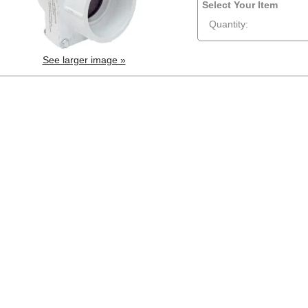
Select Your Item
Quantity:
See larger image »