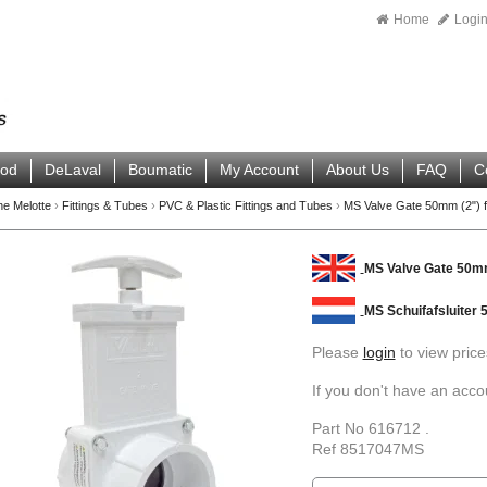
Home
Logi
ood
DeLaval
Boumatic
My Account
About Us
FAQ
C
ne Melotte
›
Fittings & Tubes
›
PVC & Plastic Fittings and Tubes
›
MS Valve Gate 50mm (2") f
MS Valve Gate 50mm
MS Schuifafsluiter
Please
login
to view price
If you don't have an acc
Part No 616712 .
Ref 8517047MS