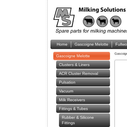
Home
Gascoigne Melotte
Fullw
Gascoig
Gascoigne Melotte
Clusters & Liners
ACR Cluster Removal
Pulsation
Vacuum
Milk Receivers
Fittings & Tubes
Rubber & Silicone
Fittings