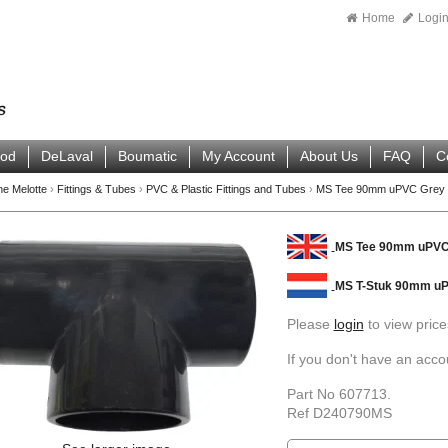
Home
Logi
ood
DeLaval
Boumatic
My Account
About Us
FAQ
C
ne Melotte
›
Fittings & Tubes
›
PVC & Plastic Fittings and Tubes
›
MS Tee 90mm uPVC Grey
MS Tee 90mm uPVC
MS T-Stuk 90mm uP
Please
login
to view price
If you don't have an acc
Part No 607713.
Ref D240790MS