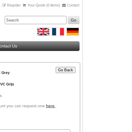
n
Register
Your Quote (0 Items)
Contact
Go
ontact Us
Go Back
 Grey
VC Grijs
s.
ount you can request one
here
.