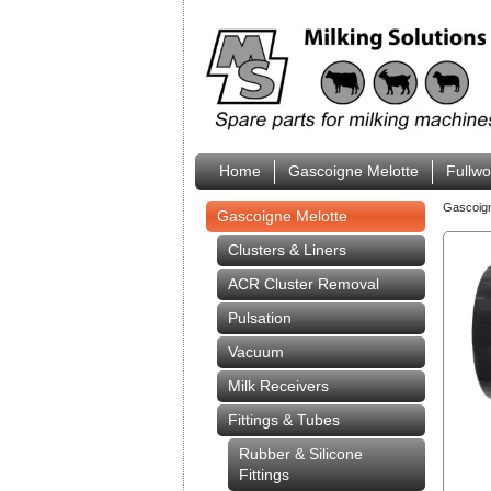
Home
Gascoigne Melotte
Fullw
Gascoig
Gascoigne Melotte
Clusters & Liners
ACR Cluster Removal
Pulsation
Vacuum
Milk Receivers
Fittings & Tubes
Rubber & Silicone
Fittings