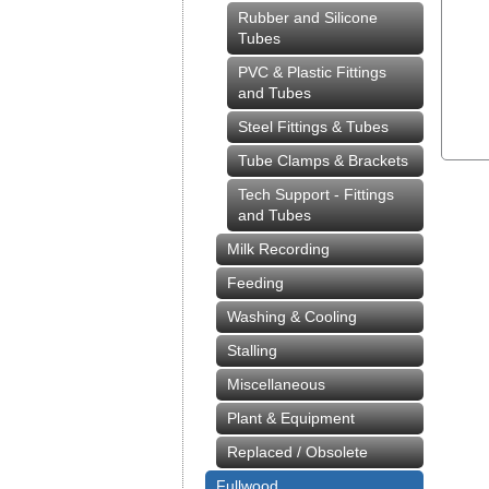
Rubber and Silicone
Tubes
PVC & Plastic Fittings
and Tubes
Steel Fittings & Tubes
Tube Clamps & Brackets
Tech Support - Fittings
and Tubes
Milk Recording
Feeding
Washing & Cooling
Stalling
Miscellaneous
Plant & Equipment
Replaced / Obsolete
Fullwood