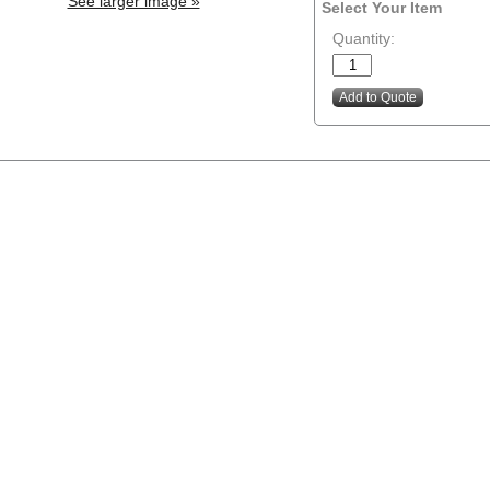
See larger image »
Select Your Item
Quantity: