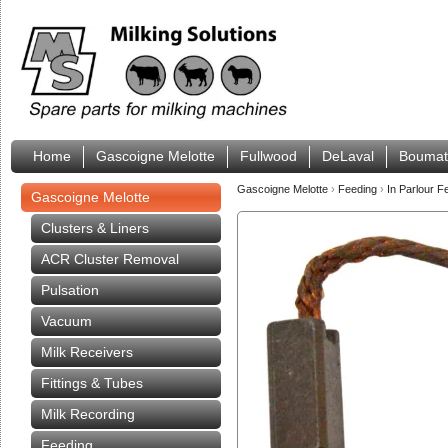
Home
Gascoigne Melotte
Fullwood
DeLaval
Boumat
Gascoigne Melotte
›
Feeding
›
In Parlour 
Gascoigne Melotte
Clusters & Liners
ACR Cluster Removal
Pulsation
Vacuum
Milk Receivers
Fittings & Tubes
Milk Recording
Feeding