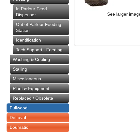
In Parlour Feed
See larger imag
Dispenser
Out of Parlour Feeding
Station
Identification
Tech Support - Feeding
Washing & Cooling
Stalling
Miscellaneous
Plant & Equipment
Replaced / Obsolete
Fullwood
DeLaval
Boumatic