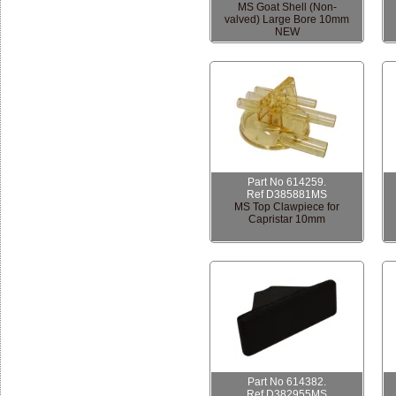
MS Goat Shell (Non-
valved) Large Bore 10mm
NEW
Part No 614259.
Ref D385881MS
MS Top Clawpiece for
Capristar 10mm
Part No 614382.
Ref D382955MS