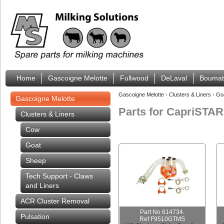
Home
Gascoigne Melotte
Fullwood
DeLaval
Boumat
Gascoigne Melotte
›
Clusters & Liners
›
Go
Gascoigne Melotte
Parts for CapriSTA
Clusters & Liners
Cow
Goat
Sheep
Tech Support - Claws
and Liners
ACR Cluster Removal
Part No 614734.
Pulsation
Ref F9510GTMS