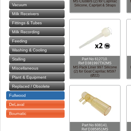
MS Clusters (2) for Caprilac
Vacuum
Silicone, Caprijet & Straps
Milk Receivers
Fittings & Tubes
Milk Recording
Feeding
Washing & Cooling
Stalling
Part No 612710.
Ref D381997TX2MS
MS Pack Liner 997 Silicone
Miscellaneous
(2) for Goat Caprilac MS97
(Ø22)
Plant & Equipment
Replaced / Obsolete
Fullwood
DeLaval
Boumatic
Part No 608141.
Ref D385851MS