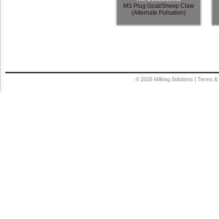
MS Plug Goat/Sheep Claw
(Alternate Pulsation)
© 2026
Milking Solutions
|
Terms & 