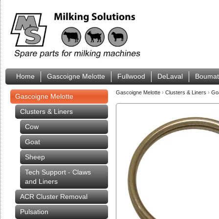
Home
Gascoigne Melotte
Fullwood
DeLaval
Boumat
Gascoigne Melotte
›
Clusters & Liners
›
Go
Gascoigne Melotte
Clusters & Liners
Cow
Goat
Sheep
Tech Support - Claws
and Liners
ACR Cluster Removal
Pulsation