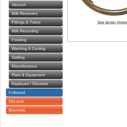
Vacuum
Milk Receivers
Fittings & Tubes
See larger imag
Milk Recording
Feeding
Washing & Cooling
Stalling
Miscellaneous
Plant & Equipment
Replaced / Obsolete
Fullwood
DeLaval
Boumatic