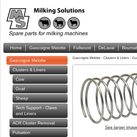
Home
Gascoigne Melotte
Fullwood
DeLaval
Boumat
Gascoigne Melotte
›
Clusters & Liners
›
Go
Gascoigne Melotte
Clusters & Liners
Cow
Goat
Sheep
Tech Support - Claws
and Liners
ACR Cluster Removal
See larger imag
Pulsation