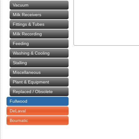
Vacuum
Milk Receivers
Fittings & Tubes
Milk Recording
Feeding
Washing & Cooling
Stalling
Miscellaneous
Plant & Equipment
Replaced / Obsolete
Fullwood
DeLaval
Boumatic