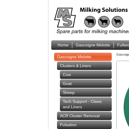
Home
Gascoigne Melotte
Fullw
Gascoig
Gascoigne Melotte
Clusters & Liners
Cow
Goat
Sheep
Tech Support - Claws
and Liners
ACR Cluster Removal
Pulsation