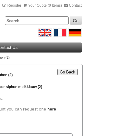
n
Register
Your Quote (0 Items)
Contact
Go
ontact Us
hon (2)
Go Back
hon (2)
oor siphon melkklauw (2)
s.
ount you can request one
here
.