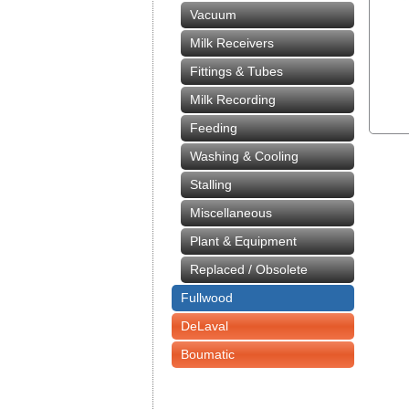
Vacuum
Milk Receivers
Fittings & Tubes
Milk Recording
Feeding
Washing & Cooling
Stalling
Miscellaneous
Plant & Equipment
Replaced / Obsolete
Fullwood
DeLaval
Boumatic