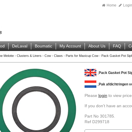
Home
Logi
ood
DeLaval
Boumatic
My Account
About Us
FAQ
C
ne Melotte
›
Clusters & Liners
›
Cow
›
Claws
›
Parts for Maxicup Cow
›
Pack Gasket Pot Sip
Pack Gasket Pot Sip
Pak afdichtringen v
Please
login
to view price
If you don't have an acc
Part No 301785.
Ref D299718