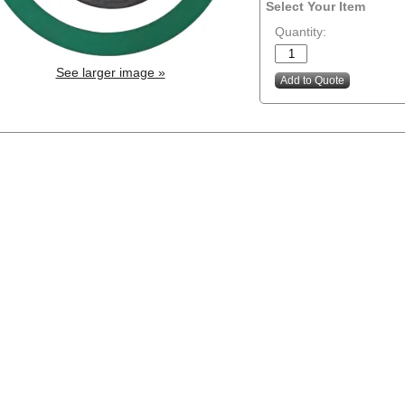
Select Your Item
Quantity:
See larger image »