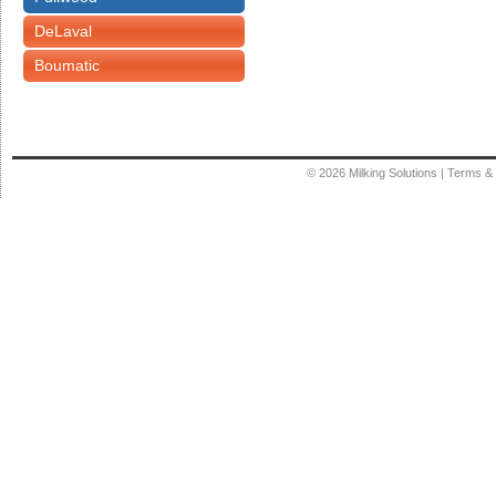
DeLaval
Boumatic
© 2026
Milking Solutions
|
Terms & 