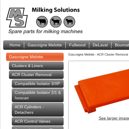
Home
Gascoigne Melotte
Fullwood
DeLaval
Boumat
Gascoigne Melotte
›
ACR Cluster Removal
Gascoigne Melotte
Clusters & Liners
ACR Cluster Removal
Compatible Isolator 3/XP
Compatible Isolator 2/1 &
Isoscan
ACR Cylinders -
Detachers
See larger imag
ACR Control Valves