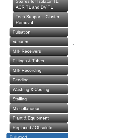
Spares for Isolator TL,
ACR TL and DV TL
Tech Support - Cluster
Removal
Pulsation
Vacuum
Milk Receivers
Fittings & Tubes
Milk Recording
Feeding
Washing & Cooling
Stalling
Miscellaneous
Plant & Equipment
Replaced / Obsolete
Fullwood