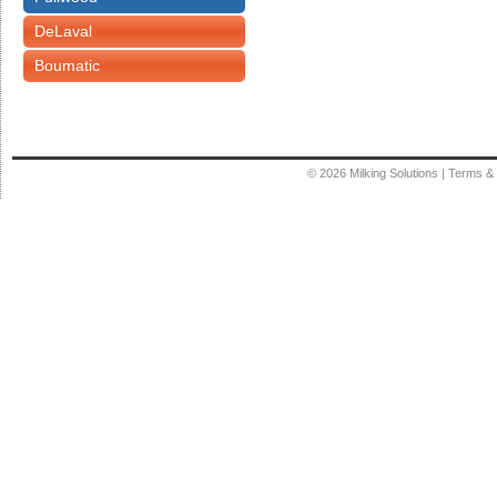
DeLaval
Boumatic
© 2026
Milking Solutions
|
Terms & 