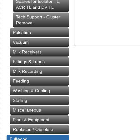
Spares for Isolator TL,
ACR TL and DV TL
Tech Support - Cluster
Removal
Pulsation
Vacuum
Milk Receivers
Fittings & Tubes
Milk Recording
Feeding
Washing & Cooling
Stalling
Miscellaneous
Plant & Equipment
Replaced / Obsolete
Fullwood