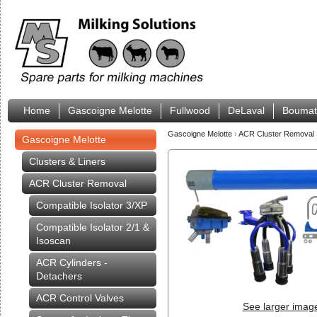
Home
Gascoigne Melotte
Fullwood
DeLaval
Boumat
Gascoigne Melotte
›
ACR Cluster Removal
Gascoigne Melotte
Clusters & Liners
ACR Cluster Removal
Compatible Isolator 3/XP
Compatible Isolator 2/1 &
Isoscan
ACR Cylinders -
Detachers
ACR Control Valves
See larger imag