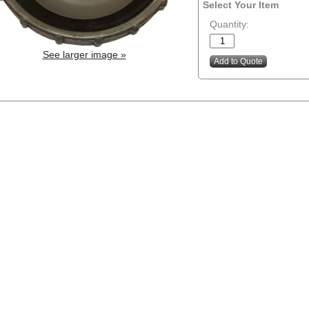
Select Your Item
Quantity:
See larger image »