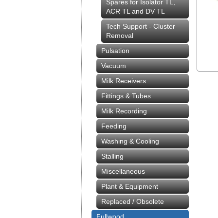
Spares for Isolator TL,
ACR TL and DV TL
Tech Support - Cluster
Removal
Pulsation
Vacuum
Milk Receivers
Fittings & Tubes
Milk Recording
Feeding
Washing & Cooling
Stalling
Miscellaneous
Plant & Equipment
Replaced / Obsolete
Fullwood