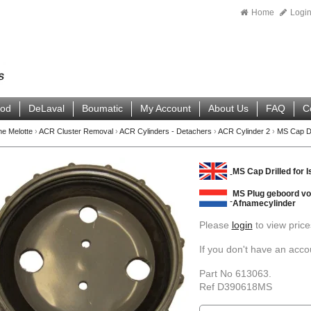
Home
Logi
ood
DeLaval
Boumatic
My Account
About Us
FAQ
C
ne Melotte
›
ACR Cluster Removal
›
ACR Cylinders - Detachers
›
ACR Cylinder 2
›
MS Cap Dri
MS Cap Drilled for I
MS Plug geboord voo
Afnamecylinder
Please
login
to view price
If you don't have an acc
Part No 613063.
Ref D390618MS