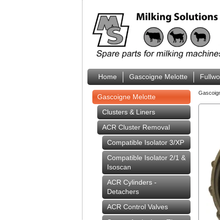
Home
Gascoigne Melotte
Fullw
Gascoig
Gascoigne Melotte
Clusters & Liners
ACR Cluster Removal
Compatible Isolator 3/XP
Compatible Isolator 2/1 &
Isoscan
ACR Cylinders -
Detachers
ACR Control Valves