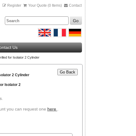
n
Register
Your Quote (0 Items)
Contact
Go
ontact Us
lled for Isolator 2 Cylinder
Go Back
solator 2 Cylinder
r Isolator 2
s.
ount you can request one
here
.