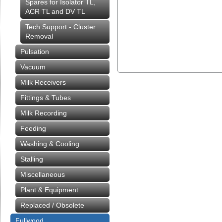
Spares for Isolator TL,
ACR TL and DV TL
Tech Support - Cluster
Removal
Pulsation
Vacuum
Milk Receivers
Fittings & Tubes
Milk Recording
Feeding
Washing & Cooling
Stalling
Miscellaneous
Plant & Equipment
Replaced / Obsolete
Fullwood