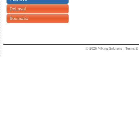
DeLaval
Boumatic
© 2026
Milking Solutions
|
Terms & 