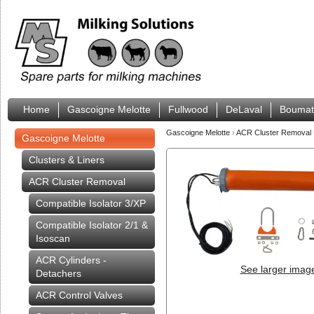
Home
Gascoigne Melotte
Fullwood
DeLaval
Boumat
Gascoigne Melotte
›
ACR Cluster Removal
Gascoigne Melotte
Clusters & Liners
ACR Cluster Removal
Compatible Isolator 3/XP
Compatible Isolator 2/1 &
Isoscan
ACR Cylinders -
See larger imag
Detachers
ACR Control Valves