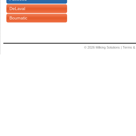
DeLaval
Boumatic
© 2026
Milking Solutions
|
Terms & 