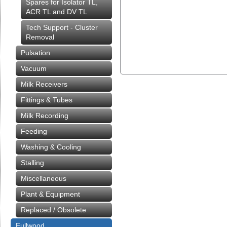
Spares for Isolator TL,
ACR TL and DV TL
Tech Support - Cluster
Removal
Pulsation
Vacuum
Milk Receivers
Fittings & Tubes
Milk Recording
Feeding
Washing & Cooling
Stalling
Miscellaneous
Plant & Equipment
Replaced / Obsolete
Fullwood