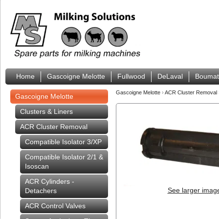
Home
Gascoigne Melotte
Fullwood
DeLaval
Boumat
Gascoigne Melotte
›
ACR Cluster Removal
Gascoigne Melotte
Clusters & Liners
ACR Cluster Removal
Compatible Isolator 3/XP
Compatible Isolator 2/1 &
Isoscan
ACR Cylinders -
See larger imag
Detachers
ACR Control Valves