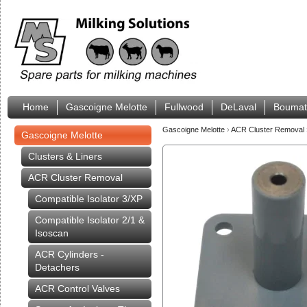
Home
Gascoigne Melotte
Fullwood
DeLaval
Boumat
Gascoigne Melotte
›
ACR Cluster Removal
Gascoigne Melotte
Clusters & Liners
ACR Cluster Removal
Compatible Isolator 3/XP
Compatible Isolator 2/1 &
Isoscan
ACR Cylinders -
Detachers
ACR Control Valves