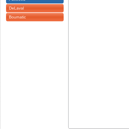
DeLaval
Boumatic