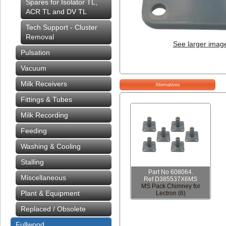
Spares for Isolator TL,
ACR TL and DV TL
Tech Support - Cluster
Removal
See larger imag
Pulsation
Vacuum
Milk Receivers
Alternatives
Fittings & Tubes
Milk Recording
Feeding
Washing & Cooling
Stalling
Part No 608064.
Miscellaneous
Ref D385537X6MS
MS Pack Chimney for
Plant & Equipment
Lectron (6)
Replaced / Obsolete
Fullwood