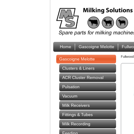
Home
Gascoigne Melotte
Fullw
Fullwood
Gascoigne Melotte
Clusters & Liners
ACR Cluster Removal
Pulsation
Vacuum
Milk Receivers
Fittings & Tubes
Milk Recording
Feeding