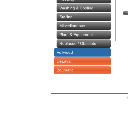
Washing & Cooling
Stalling
Miscellaneous
Plant & Equipment
Replaced / Obsolete
Fullwood
DeLaval
Boumatic