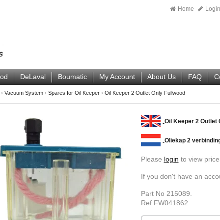
Home
Logi
ood
DeLaval
Boumatic
My Account
About Us
FAQ
C
›
Vacuum System
›
Spares for Oil Keeper
›
Oil Keeper 2 Outlet Only Fullwood
Oil Keeper 2 Outlet
Oliekap 2 verbindin
Please
login
to view price
If you don't have an acc
Part No 215089.
Ref FW041862