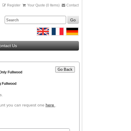
n
Register
Your Quote (0 Items)
Contact
Go
ontact Us
Go Back
 Only Fullwood
g Fullwood
s.
ount you can request one
here
.