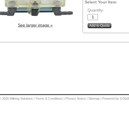
Select Your Item
Quantity:
See larger image »
© 2026
Milking Solutions
|
Terms & Conditions
|
Privacy Notice
|
Sitemap
|
Powered by GOb2