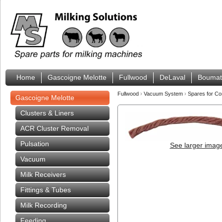
Home
Gascoigne Melotte
Fullwood
DeLaval
Boumat
Fullwood
›
Vacuum System
›
Spares for Co
Gascoigne Melotte
Clusters & Liners
ACR Cluster Removal
Pulsation
See larger imag
Vacuum
Milk Receivers
Fittings & Tubes
Milk Recording
Feeding