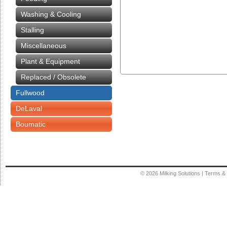
Washing & Cooling
Stalling
Miscellaneous
Plant & Equipment
Replaced / Obsolete
Fullwood
DeLaval
Boumatic
© 2026
Milking Solutions
|
Terms & 