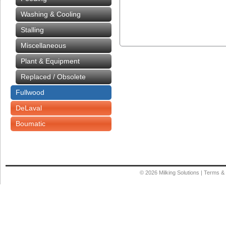
Washing & Cooling
Stalling
Miscellaneous
Plant & Equipment
Replaced / Obsolete
Fullwood
DeLaval
Boumatic
© 2026
Milking Solutions
|
Terms & 