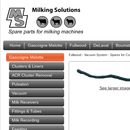
Home
Gascoigne Melotte
Fullwood
DeLaval
Boumat
Fullwood
›
Vacuum System
›
Spares for Co
Gascoigne Melotte
Clusters & Liners
ACR Cluster Removal
Pulsation
See larger imag
Vacuum
Milk Receivers
Fittings & Tubes
Milk Recording
Feeding