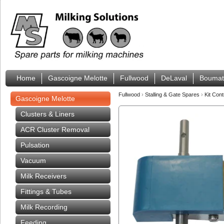
Home
Gascoigne Melotte
Fullwood
DeLaval
Boumat
Fullwood
›
Stalling & Gate Spares
›
Kit Con
Gascoigne Melotte
Clusters & Liners
ACR Cluster Removal
Pulsation
Vacuum
Milk Receivers
Fittings & Tubes
Milk Recording
Feeding