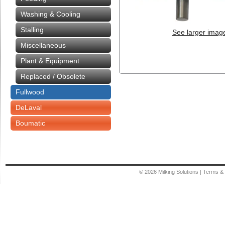
Washing & Cooling
Stalling
See larger imag
Miscellaneous
Plant & Equipment
Replaced / Obsolete
Fullwood
DeLaval
Boumatic
© 2026
Milking Solutions
|
Terms & 