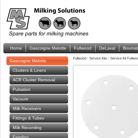
Home
Gascoigne Melotte
Fullwood
DeLaval
Boumat
Fullwood
›
Service Kits
›
Service Kit Fullwo
Gascoigne Melotte
Clusters & Liners
ACR Cluster Removal
Pulsation
Vacuum
Milk Receivers
Fittings & Tubes
Milk Recording
Feeding