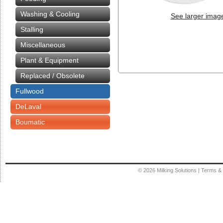
Washing & Cooling
See larger imag
Stalling
Miscellaneous
Plant & Equipment
Replaced / Obsolete
Fullwood
DeLaval
Boumatic
© 2026
Milking Solutions
|
Terms & 