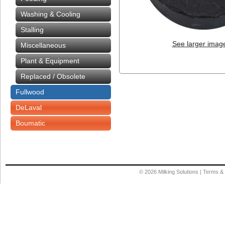
Washing & Cooling
Stalling
See larger imag
Miscellaneous
Plant & Equipment
Replaced / Obsolete
Fullwood
DeLaval
Boumatic
© 2026
Milking Solutions
|
Terms & 