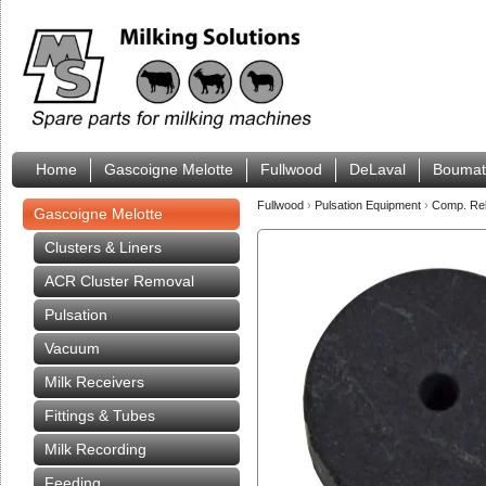
Home
Gascoigne Melotte
Fullwood
DeLaval
Boumat
Fullwood
›
Pulsation Equipment
›
Comp. Rel
Gascoigne Melotte
Clusters & Liners
ACR Cluster Removal
Pulsation
Vacuum
Milk Receivers
Fittings & Tubes
Milk Recording
Feeding