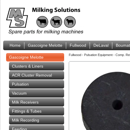
Home
Gascoigne Melotte
Fullwood
DeLaval
Boumat
Fullwood
›
Pulsation Equipment
›
Comp. Rel
Gascoigne Melotte
Clusters & Liners
ACR Cluster Removal
Pulsation
Vacuum
Milk Receivers
Fittings & Tubes
Milk Recording
Feeding