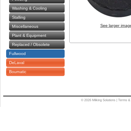
Washing & Cooling
Stalling
See larger imag
Miscellaneous
Plant & Equipment
Replaced / Obsolete
Fullwood
DeLaval
Boumatic
© 2026
Milking Solutions
|
Terms & 