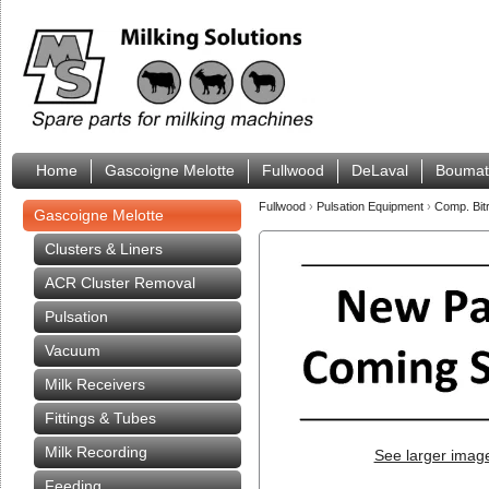
Home
Gascoigne Melotte
Fullwood
DeLaval
Boumat
Fullwood
›
Pulsation Equipment
›
Comp. Bit
Gascoigne Melotte
Clusters & Liners
ACR Cluster Removal
Pulsation
Vacuum
Milk Receivers
Fittings & Tubes
Milk Recording
See larger imag
Feeding