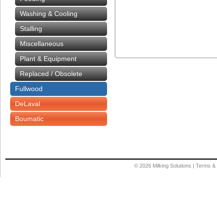
Washing & Cooling
Stalling
Miscellaneous
Plant & Equipment
Replaced / Obsolete
Fullwood
DeLaval
Boumatic
© 2026
Milking Solutions
|
Terms & 