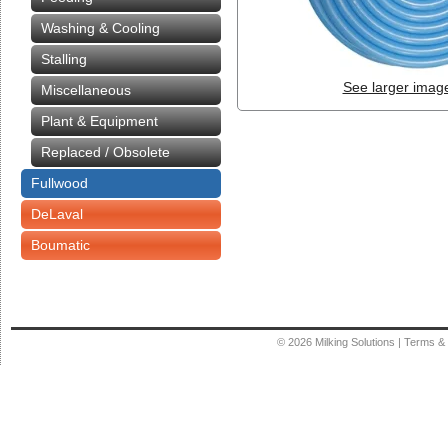
Washing & Cooling
Stalling
See larger imag
Miscellaneous
Plant & Equipment
Replaced / Obsolete
Fullwood
DeLaval
Boumatic
© 2026
Milking Solutions
|
Terms & 