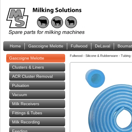
Home
Gascoigne Melotte
Fullwood
DeLaval
Boumat
Fullwood
›
Silicone & Rubberware
›
Tubing
Gascoigne Melotte
Clusters & Liners
ACR Cluster Removal
Pulsation
Vacuum
Milk Receivers
Fittings & Tubes
Milk Recording
Feeding