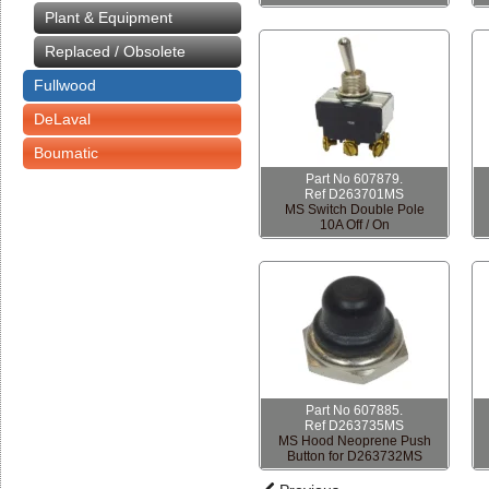
Plant & Equipment
Replaced / Obsolete
Fullwood
DeLaval
Boumatic
Part No 607879.
Ref D263701MS
MS Switch Double Pole
10A Off / On
Part No 607885.
Ref D263735MS
MS Hood Neoprene Push
Button for D263732MS