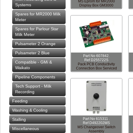
MS Eprom for MR2000
Systems
Display Box GM3000
Spares for MR2000 Milk
Meter
Spares for Parlour Star
Milk Meter
Pulsameter 2 Orange
Pulsameter 2 Blue
Part No 607842.
Ref D255722S
Compatible - GMi &
Pack PCB Conductivity
Waikato
Connection Box Serviced
Pipeline Components
Tech Support - Milk
Recording
Feeding
Washing & Cooling
Part No 615311 .
Stalling
Ref D492202MS
MS Changeover Switch
Miscellaneous
Assembly