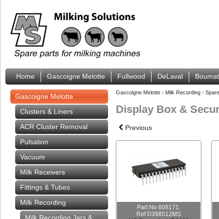
Home
Gascoigne Melotte
Fullwood
DeLaval
Boumat
Gascoigne Melotte
›
Milk Recording
›
Spare
Gascoigne Melotte
Display Box & Secur
Clusters & Liners
ACR Cluster Removal
Previous
Pulsation
Vacuum
Milk Receivers
Fittings & Tubes
Milk Recording
Part No 608171.
Ref D398512MS
Milk Recording Jars &