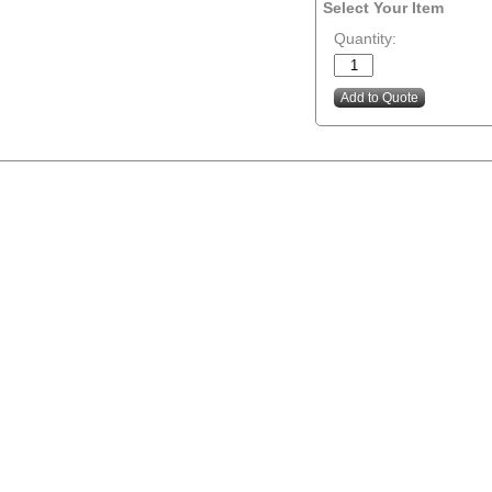
Select Your Item
Quantity: