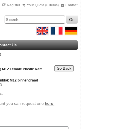
n
Register
Your Quote (0 Items)
Contact
Go
ontact Us
5
Go Back
g M12 Female Plastic Ram
nblok M12 binnendraad
55
s.
ount you can request one
here
.