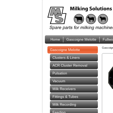
Home
Gascoigne Melotte
Fullw
Gascoig
Gascoigne Melotte
Clusters & Liners
ACR Cluster Removal
Pulsation
Vacuum
Milk Receivers
Fittings & Tubes
Milk Recording
Feeding