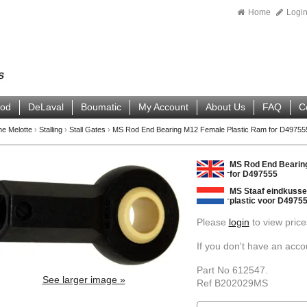
Home
Logi
ood
DeLaval
Boumatic
My Account
About Us
FAQ
C
ne Melotte
›
Stalling
›
Stall Gates
›
MS Rod End Bearing M12 Female Plastic Ram for D49755
MS Rod End Bearin
for D497555
MS Staaf eindkusse
plastic voor D4975
Please
login
to view price
If you don't have an acc
Part No 612547.
See larger image »
Ref B202029MS