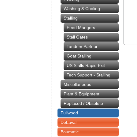
Washing & Cooling
Stalling
Feed Mangers
Stall Gates
Tandem Parlour
Goat Stalling
US Stalls Rapid Exit
Tech Support - Stalling
Miscellaneous
Plant & Equipment
Replaced / Obsolete
Fullwood
DeLaval
Boumatic