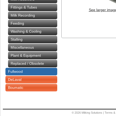
Fittings & Tubes
See larger imag
Milk Recording
Feeding
Washing & Cooling
Stalling
Miscellaneous
Plant & Equipment
Replaced / Obsolete
Fullwood
DeLaval
Boumatic
© 2026
Milking Solutions
|
Terms & 