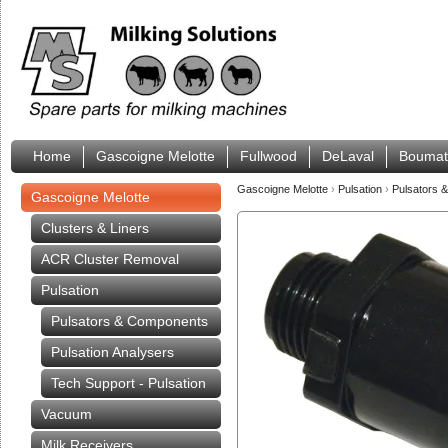
Home
Gascoigne Melotte
Fullwood
DeLaval
Boumat
Gascoigne Melotte
›
Pulsation
›
Pulsators 
Gascoigne Melotte
Clusters & Liners
ACR Cluster Removal
Pulsation
Pulsators & Components
Pulsation Analysers
Tech Support - Pulsation
Vacuum
Milk Receivers