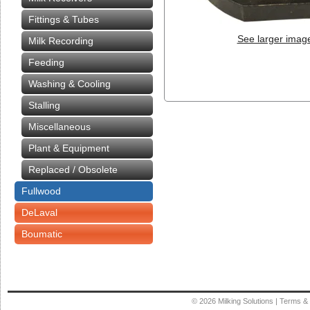
Fittings & Tubes
See larger imag
Milk Recording
Feeding
Washing & Cooling
Stalling
Miscellaneous
Plant & Equipment
Replaced / Obsolete
Fullwood
DeLaval
Boumatic
© 2026
Milking Solutions
|
Terms & 