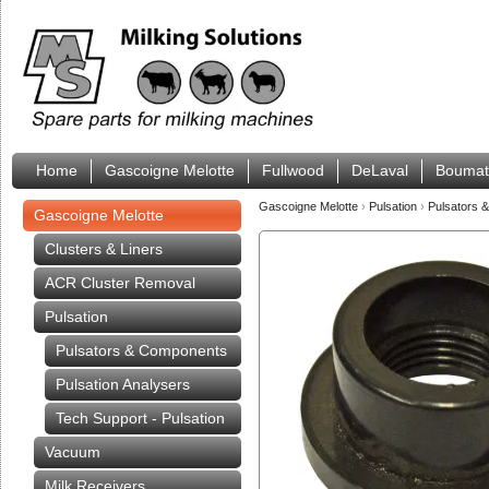
Home
Gascoigne Melotte
Fullwood
DeLaval
Boumat
Gascoigne Melotte
›
Pulsation
›
Pulsators 
Gascoigne Melotte
Clusters & Liners
ACR Cluster Removal
Pulsation
Pulsators & Components
Pulsation Analysers
Tech Support - Pulsation
Vacuum
Milk Receivers