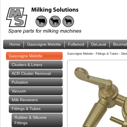
Home
Gascoigne Melotte
Fullwood
DeLaval
Boumat
Gascoigne Melotte
›
Fittings & Tubes
›
Stee
Gascoigne Melotte
Clusters & Liners
ACR Cluster Removal
Pulsation
Vacuum
Milk Receivers
Fittings & Tubes
Rubber & Silicone
Fittings