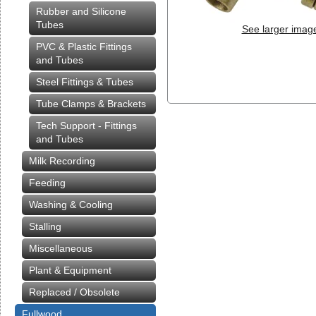
Rubber and Silicone
Tubes
See larger imag
PVC & Plastic Fittings
and Tubes
Steel Fittings & Tubes
Tube Clamps & Brackets
Tech Support - Fittings
and Tubes
Milk Recording
Feeding
Washing & Cooling
Stalling
Miscellaneous
Plant & Equipment
Replaced / Obsolete
Fullwood