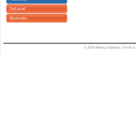
DeLaval
Boumatic
© 2026
Milking Solutions
|
Terms & 