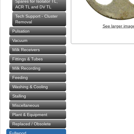
Spares for Isolator TL,
ACR TL and DV TL
Tech Support - Cluster
Removal
See larger imag
Pulsation
Vacuum
Milk Receivers
Fittings & Tubes
Milk Recording
Feeding
Washing & Cooling
Stalling
Miscellaneous
Plant & Equipment
Replaced / Obsolete
Fullwood