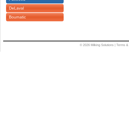
DeLaval
Boumatic
© 2026
Milking Solutions
|
Terms & 