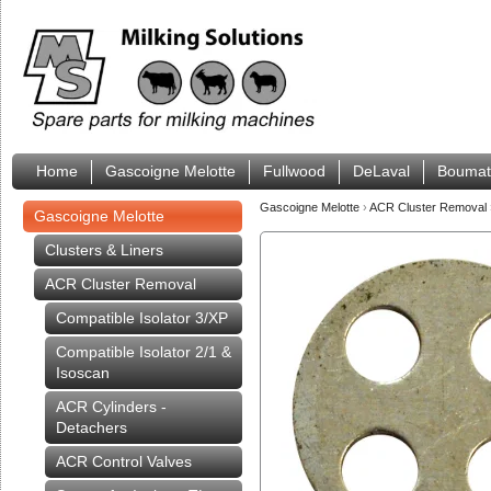
Home
Gascoigne Melotte
Fullwood
DeLaval
Boumat
Gascoigne Melotte
›
ACR Cluster Removal
Gascoigne Melotte
Clusters & Liners
ACR Cluster Removal
Compatible Isolator 3/XP
Compatible Isolator 2/1 &
Isoscan
ACR Cylinders -
Detachers
ACR Control Valves