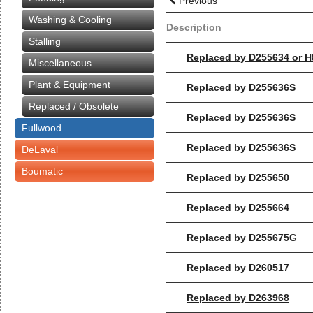
Previous
Washing & Cooling
Description
Stalling
Replaced by D255634 or 
Miscellaneous
Plant & Equipment
Replaced by D255636S
Replaced / Obsolete
Replaced by D255636S
Fullwood
Replaced by D255636S
DeLaval
Boumatic
Replaced by D255650
Replaced by D255664
Replaced by D255675G
Replaced by D260517
Replaced by D263968