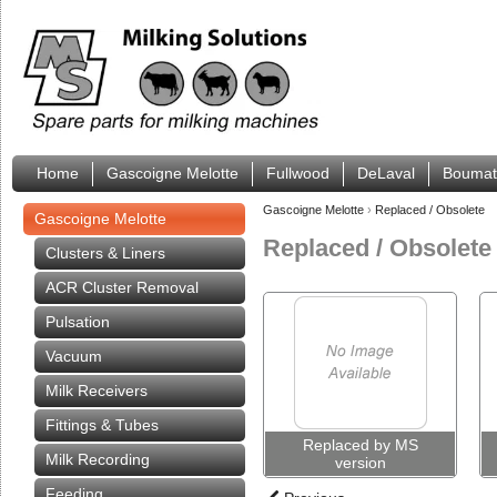
Home
Gascoigne Melotte
Fullwood
DeLaval
Boumat
Gascoigne Melotte
›
Replaced / Obsolete
Gascoigne Melotte
Replaced / Obsolete
Clusters & Liners
ACR Cluster Removal
Pulsation
Vacuum
Milk Receivers
Fittings & Tubes
Replaced by MS
Milk Recording
version
Feeding