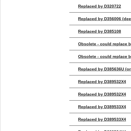
Replaced by D320722
Replaced by D356006 (dee
Replaced by D385108
Obsolete - could replace
Obsolete - could replace
Replaced by D385636U (or
Replaced by D389532X4
Replaced by D389532X4
Replaced by D389533X4
Replaced by D389533X4