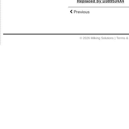
Replaced by D389534X4
Previous
© 2026
Milking Solutions
|
Terms & 