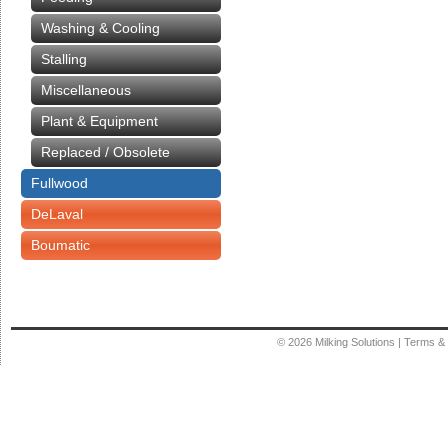
Washing & Cooling
Stalling
Miscellaneous
Plant & Equipment
Replaced / Obsolete
Fullwood
DeLaval
Boumatic
© 2026
Milking Solutions
|
Terms & 