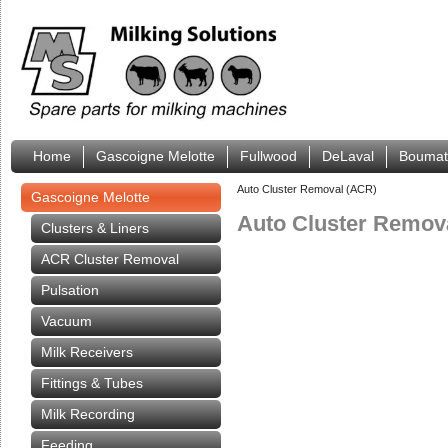
Home
Gascoigne Melotte
Fullwood
DeLaval
Boumat
Auto Cluster Removal (ACR)
Gascoigne Melotte
Auto Cluster Remov
Clusters & Liners
ACR Cluster Removal
Pulsation
Vacuum
Milk Receivers
Fittings & Tubes
Milk Recording
Feeding