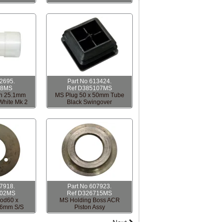
12695.
Part No 613424.
18MS
Ref D385107MS
h 25.1mm
MS Plug 50 x 50mm Tube
White Mk 2
Black Swingover
07918.
Part No 607923.
702MS
Ref D326715MS
od60 x
MS Holding Boss ACR
.6mm S/S
Piston Assy