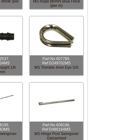
White (per
MS Rope Ø5mm Blue Fleck
(per m)
12537.
Part No 607785.
704MS
Ref D249702MS
aight 1/8
MS Thimble 4mm Eye S/S
6mm
08195.
Part No 608196.
163MS
Ref D480164MS
Swingover
MS Hinge Post Swingover
Galvanised