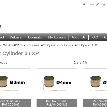
Home
Logi
ood
DeLaval
Boumatic
My Account
About Us
FAQ
C
ne Melotte
›
ACR Cluster Removal
›
ACR Cylinders - Detachers
›
ACR Cylinder 3 / XP
Cylinder 3 / XP
vious
1
2
3
4
5
Part No 608497.
Part No 615762 .
Part No 6
Ref DC55AK
Ref A040004MS
Ref A040