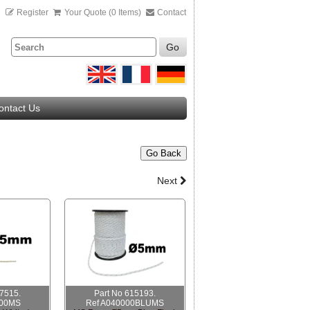
n
Register
Your Quote (0 Items)
Contact
Go
ontact Us
Go Back
Next
07515.
Part No 615193.
000MS
Ref A040000BLUMS