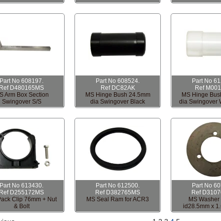
Part No 608197.
Part No 608524.
Part No 6
Ref D480165MS
Ref DC82AK
Ref M00
S Arm Box Section
MS Hinge Bush 24.5mm
MS Hinge Bus
Swingover S/S
dia Swingover Black
dia Swingover 
Part No 613430.
Part No 612500.
Part No 6
Ref D255172MS
Ref D382765MS
Ref D310
ack Clip 76mm + Nut
MS Seal Ram for ACR3
MS Washer 
& Bolt
id28.5mm x 1