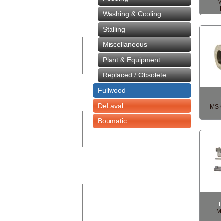
M
Washing & Cooling
Stalling
Miscellaneous
Plant & Equipment
Replaced / Obsolete
Fullwood
DeLaval
MS 
Boumatic
M