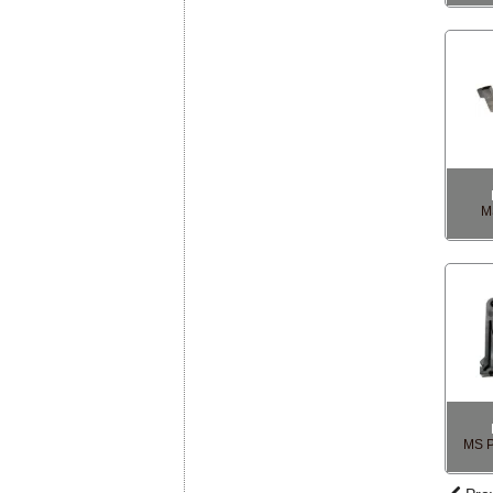
M
MS P