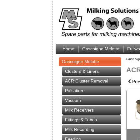
Home
Gascoigne Melotte
Fullw
Gascoig
Gascoigne Melotte
ACR 
Clusters & Liners
ACR Cluster Removal
Pre
Pulsation
Vacuum
Milk Receivers
Fittings & Tubes
Milk Recording
Feeding