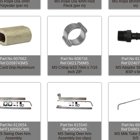
S Rope Dia 3mm
MS Rope Dia 4mm Red
MS Rope Ø5mm 
Polyester (per m)
Fleck (per m)
m)
Part No 607662.
Part No 608716.
Part No 6
Ref D209743MS
Ref G021756MS
Ref D240
Cord Grip Aluminium
MS Crimp w10.7mm x 7/16
MS Adaptor Str
Inch Z/P
BSP x 
Part No 612654.
Part No 615540 .
Part No 6
Ref F140050CMS
Ref M0542MS
Ref D480
S Swing Over Arm
MS Swing Over Arm
MS Milk Tube 
Assembly
Assembly (no clips)
S/S