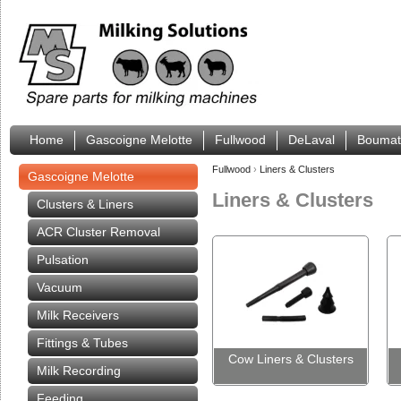
Home
Gascoigne Melotte
Fullwood
DeLaval
Boumat
Fullwood
›
Liners & Clusters
Gascoigne Melotte
Liners & Clusters
Clusters & Liners
ACR Cluster Removal
Pulsation
Vacuum
Milk Receivers
Fittings & Tubes
Cow Liners & Clusters
Milk Recording
Feeding