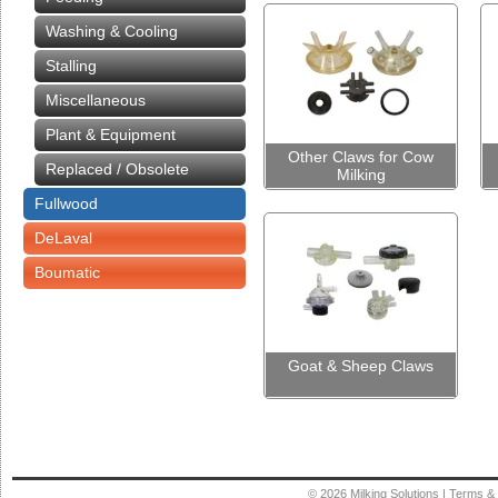
Washing & Cooling
Stalling
Miscellaneous
Plant & Equipment
Other Claws for Cow
Replaced / Obsolete
Milking
Fullwood
DeLaval
Boumatic
Goat & Sheep Claws
© 2026
Milking Solutions
|
Terms & 