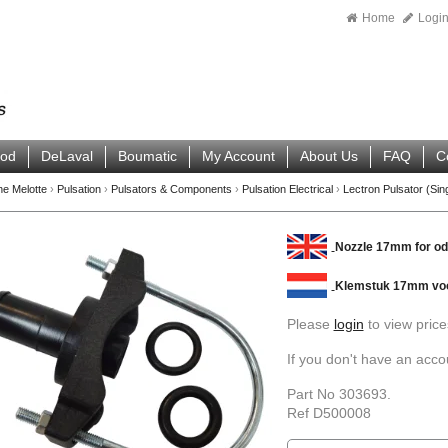
Home
Logi
ood
DeLaval
Boumatic
My Account
About Us
FAQ
C
ne Melotte
›
Pulsation
›
Pulsators & Components
›
Pulsation Electrical
›
Lectron Pulsator (Sin
Nozzle 17mm for o
Klemstuk 17mm vo
Please
login
to view price
If you don't have an acc
Part No 303693.
Ref D500008