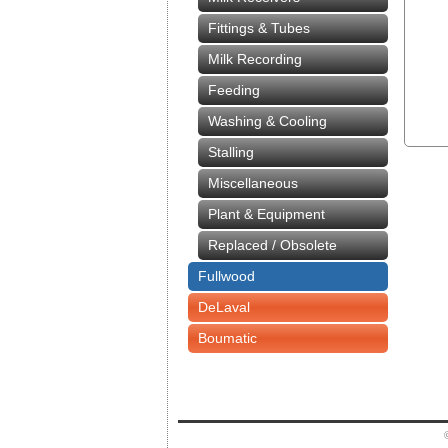
Fittings & Tubes
Milk Recording
Feeding
Washing & Cooling
Stalling
Miscellaneous
Plant & Equipment
Replaced / Obsolete
Fullwood
DeLaval
Boumatic