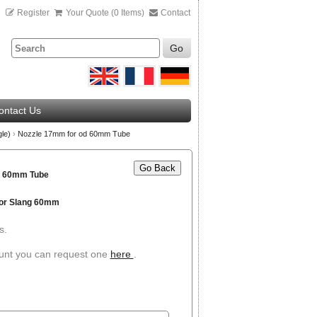
n
Register
Your Quote (0 Items)
Contact
Go
ontact Us
gle)
›
Nozzle 17mm for od 60mm Tube
Go Back
d 60mm Tube
or Slang 60mm
s.
ount you can request one
here
.