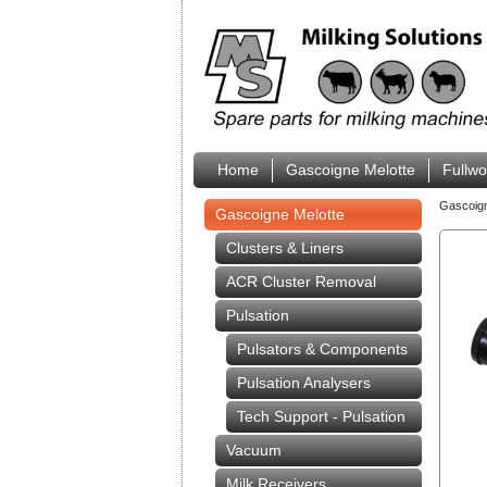
Home
Gascoigne Melotte
Fullw
Gascoig
Gascoigne Melotte
Clusters & Liners
ACR Cluster Removal
Pulsation
Pulsators & Components
Pulsation Analysers
Tech Support - Pulsation
Vacuum
Milk Receivers