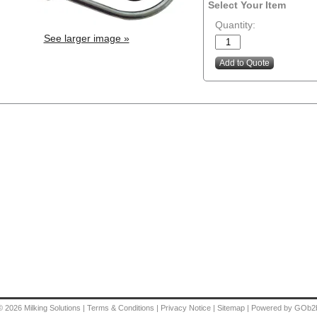
Select Your Item
Quantity:
See larger image »
© 2026
Milking Solutions
|
Terms & Conditions
|
Privacy Notice
|
Sitemap
|
Powered by GOb2