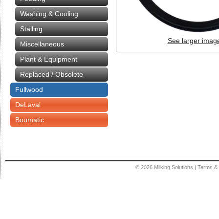
Washing & Cooling
Stalling
See larger imag
Miscellaneous
Plant & Equipment
Replaced / Obsolete
Fullwood
DeLaval
Boumatic
© 2026
Milking Solutions
|
Terms & 