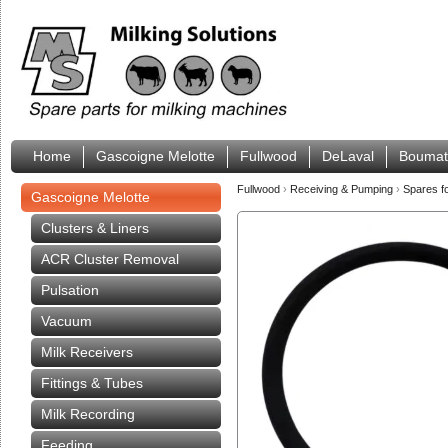
Home
Gascoigne Melotte
Fullwood
DeLaval
Boumat
Fullwood
›
Receiving & Pumping
›
Spares f
Gascoigne Melotte
Clusters & Liners
ACR Cluster Removal
Pulsation
Vacuum
Milk Receivers
Fittings & Tubes
Milk Recording
Feeding